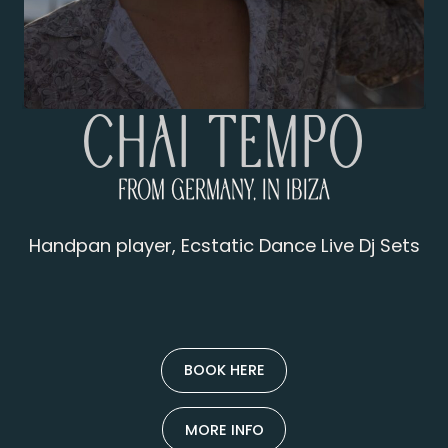
Chai Tempo
From Germany, in Ibiza
Handpan player, Ecstatic Dance Live Dj Sets
BOOK HERE
MORE INFO