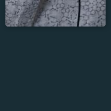
Chai Tempo
MORE INFO
BOOK HERE