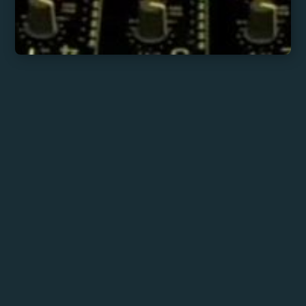
Fede Klotz
His sessions prioritize the rhythm of
Black music: strong basslines and
percussions that invite movement,
creating warm and elegant
dancefloors.
With a sonic aesthetic that bridges
classic rhythms and carefully
selected sounds, his sets offer