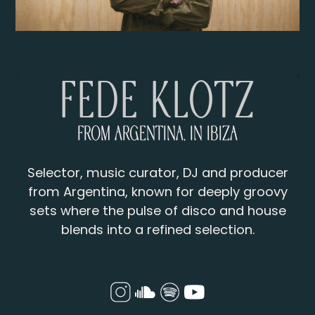
Fede Klotz
From Argentina, in Ibiza
Selector, music curator, DJ and producer
from Argentina, known for deeply groovy
sets where the pulse of disco and house
blends into a refined selection.