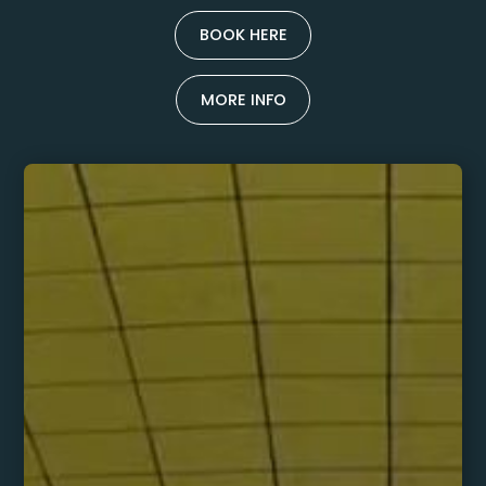
BOOK HERE
MORE INFO