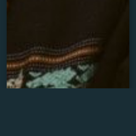
Ganesha Atom Rose