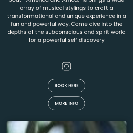
array of musical stylings to craft a
transformational and unique experience in a
fun and powerful way. Come dive into the
depths of the subconscious and spirit world
for a powerful self discovery
BOOK HERE
MORE INFO