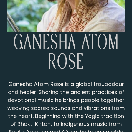
Ganesha Atom
Rose
Ganesha Atom Rose is a global troubadour
and healer. Sharing the ancient practices of
devotional music he brings people together
weaving sacred sounds and vibrations from
the heart. Beginning with the Yogic tradition
of Bhakti Kirtan, to indigenous music from
South America and Africa, he brings a wide