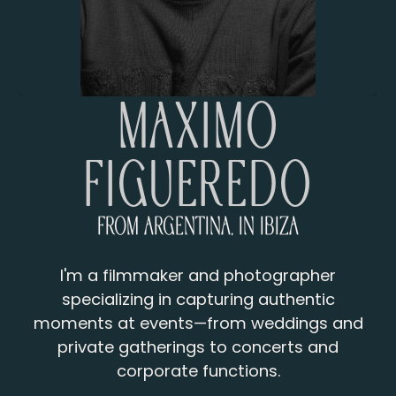
Máximo
Figueredo
From Argentina, in Ibiza
I'm a filmmaker and photographer
specializing in capturing authentic
moments at events—from weddings and
private gatherings to concerts and
corporate functions.