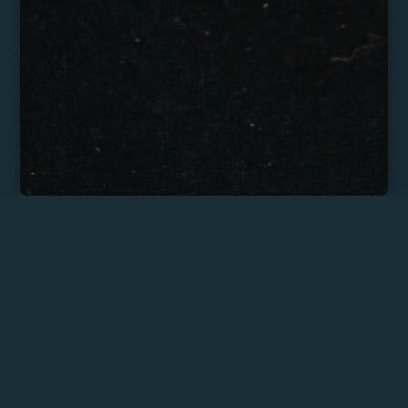
Máximo Figueredo
My approach blends documentary-
style storytelling with a keen eye for
atmosphere, emotion, and
spontaneity. I work with natural light