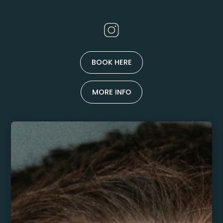
BOOK HERE
MORE INFO