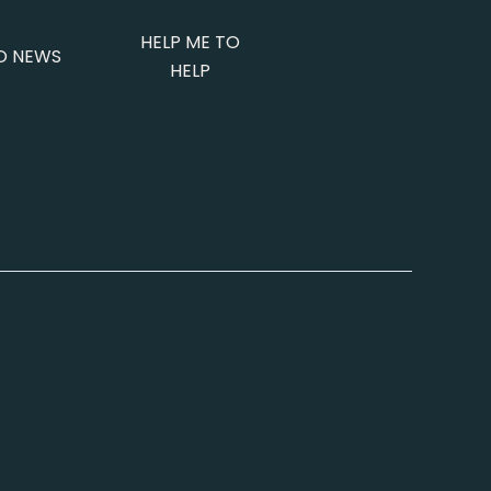
HELP ME TO
O NEWS
HELP