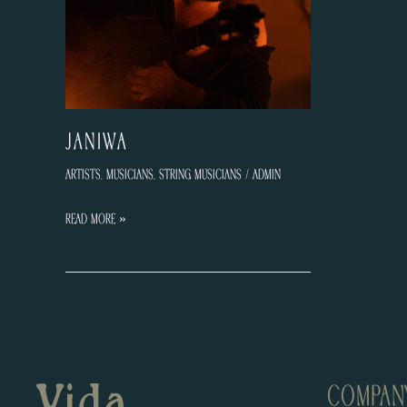
JANIWA
Artists
,
Musicians
,
String Musicians
/
admin
JANIWA
Read More »
COMPAN