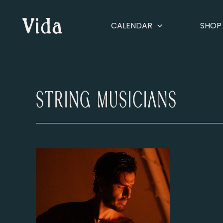
Skip
to
CALENDAR
SHOP
content
String Musicians