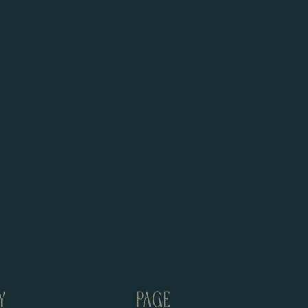
Y
PAGE