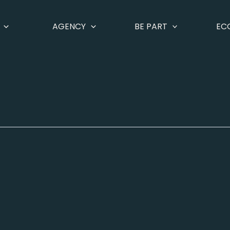
AGENCY
BE PART
EC