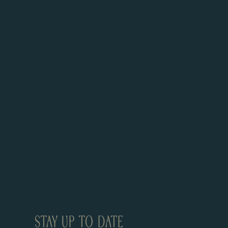
STAY UP TO DATE