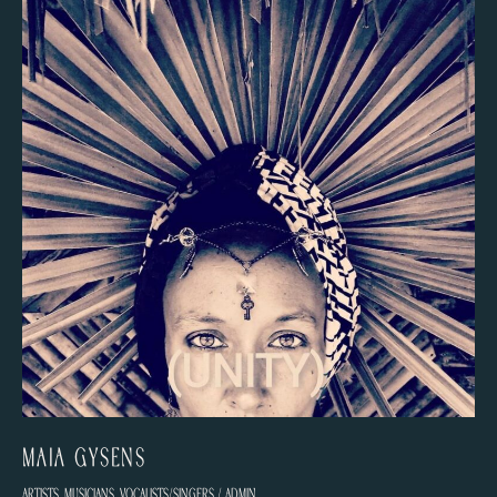
Maïa Gysens
Artists
,
Musicians
,
Vocalists/Singers
/
admin