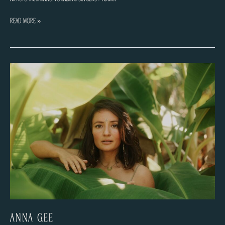
Maïa
Read More »
Gysens
Anna Gee