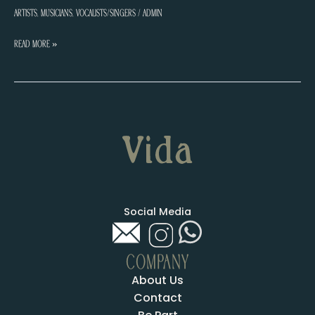
Artists
,
Musicians
,
Vocalists/Singers
/
admin
Anna
Read More »
Gee
Social Media
COMPANY
About Us
Contact