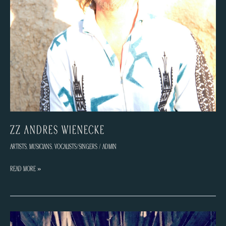
ZZ Andrés Wienecke
Artists
,
Musicians
,
Vocalists/Singers
/
admin
ZZ
Read More »
Andrés
Wienecke