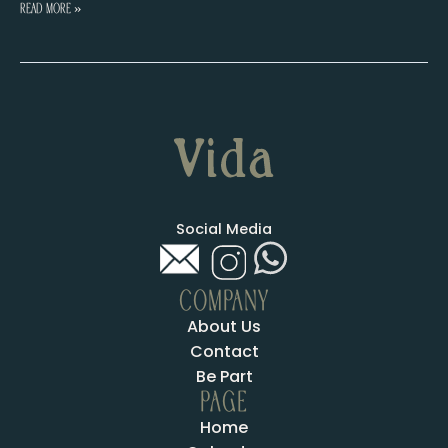
Cristina
Read More »
Amador
Social Media
COMPANY
About Us
Contact
Be Part
PAGE
Home