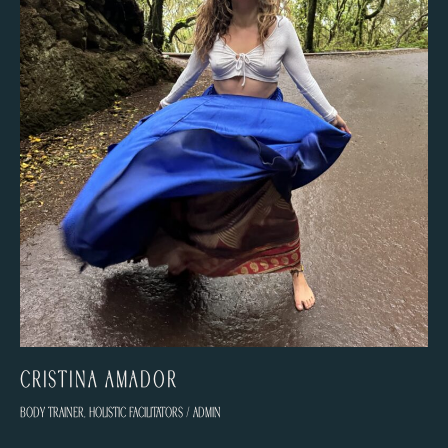
Cristina Amador
Body trainer
,
Holistic facilitators
/
admin