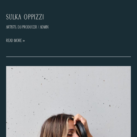
Sulka Oppizzi
Artists
,
DJ/Producer
/
admin
Sulka
Read More »
Oppizzi