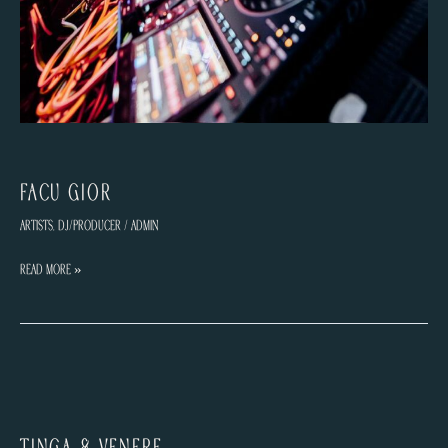
Facu Gior
Artists
,
DJ/Producer
/
admin
Facu
Read More »
Gior
TINGA & VENERE