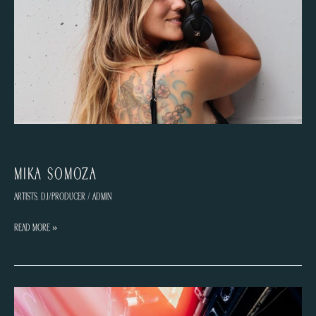
MiKa Somoza
Artists
,
DJ/Producer
/
admin
MiKa
Read More »
Somoza