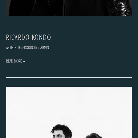
Ricardo Kondo
Artists
,
DJ/Producer
/
admin
Ricardo
Read More »
Kondo