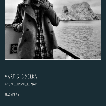
Martin Omelka
Artists
,
DJ/Producer
/
admin
Martin
Read More »
Omelka