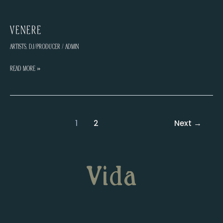
VENERE
Artists
,
DJ/Producer
/
admin
VENERE
Read More »
Post
1
2
Next
→
pagination