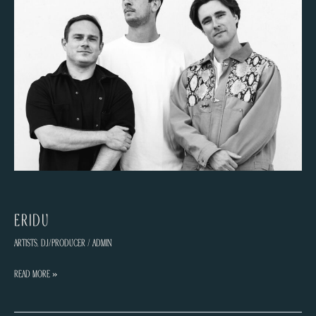
ERIDU
Artists
,
DJ/Producer
/
admin
ERIDU
Read More »