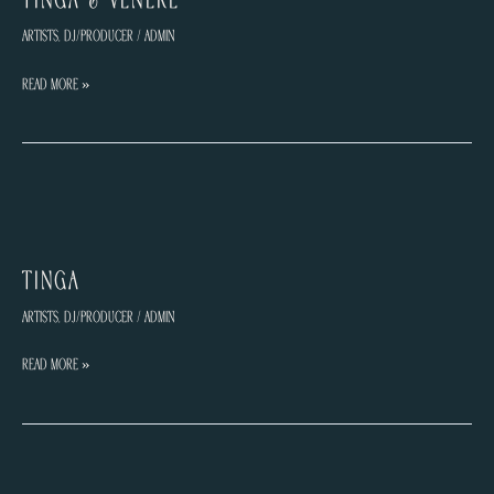
Artists
,
DJ/Producer
/
admin
TINGA
Read More »
&
VENERE
TINGA
Artists
,
DJ/Producer
/
admin
TINGA
Read More »