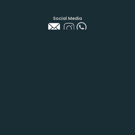
Social Media
COMPANY
About Us
Contact
Be Part
PAGE
Home
Calendar
Shop
Agency
Help Me To Help
Eco News
STAY UP TO DATE