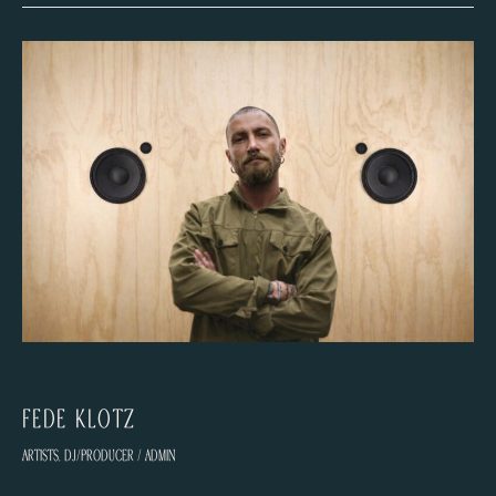
Fede Klotz
Artists
,
DJ/Producer
/
admin