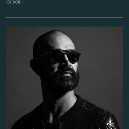
Fede
Read More »
Klotz